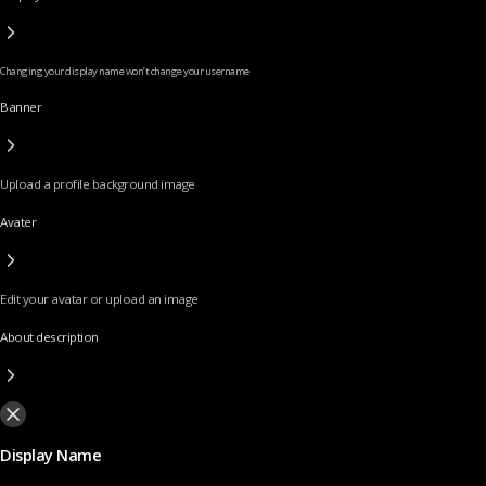
Changing your display name won’t change your username
Banner
Upload a profile background image
Avater
Edit your avatar or upload an image
About description
Display Name