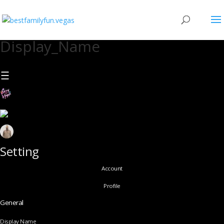
Display_Name
Setting
Account
Profile
General
Display Name