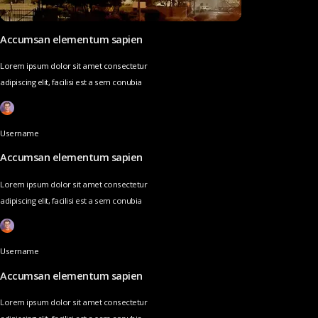
Accumsan elementum sapien
Lorem ipsum dolor sit amet consectetur
adipiscing elit, facilisi est a sem conubia
Username
Accumsan elementum sapien
Lorem ipsum dolor sit amet consectetur
adipiscing elit, facilisi est a sem conubia
Username
Accumsan elementum sapien
Lorem ipsum dolor sit amet consectetur