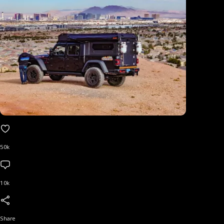
50k
10k
Share