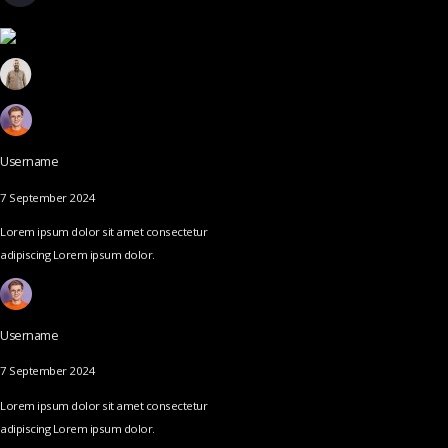
Username
7 September 2024
Lorem ipsum dolor sit amet consectetur
adipiscing Lorem ipsum dolor.
Username
7 September 2024
Lorem ipsum dolor sit amet consectetur
adipiscing Lorem ipsum dolor.