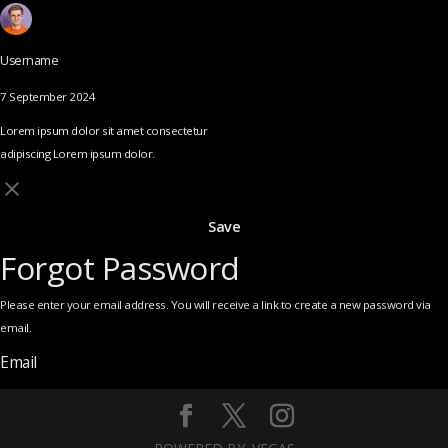
Username
7 September 2024
Lorem ipsum dolor sit amet consectetur
adipiscing Lorem ipsum dolor.
Save
Forgot Password
Please enter your email address. You will receive a link to create a new password via
email.
Email