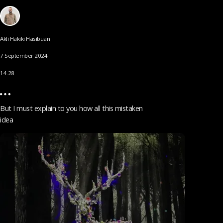
Akli Hakiki Hasibuan
7 September 2024
14.28
But I must explain to you how all this mistaken
idea