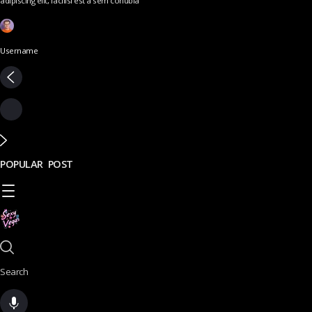
adipiscing elit, facilisi est a sem conubia
Username
POPULAR POST
Search