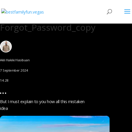
Forgot_Password_copy
Akli Hakiki Hasibuan
7 September 2024
14.28
But I must explain to you how all this mistaken
idea