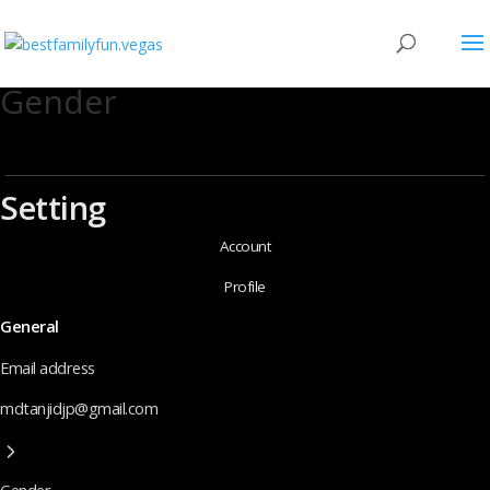
Gender
Setting
Account
Profile
General
Email address
mdtanjidjp@gmail.com