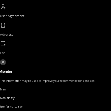
User Agreement
Advertise
Faq
Gender
This information may be used to improve your recommendations and ads.
Man
Non-binary
I perfer not to say