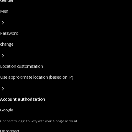
Gender
Men
Password
change
Location customization
Use approximate location (based on IP)
Account authorization
Google
Connect to log in to Sexy with your Google account
Disconnect