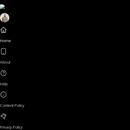
Home
About
Help
Content Policy
Privacy Policy