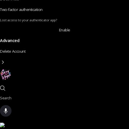
Two-factor authentication
Lost access to your authenticator app?
Enable
Advanced
Delete Account
Search