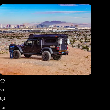
50k
10k