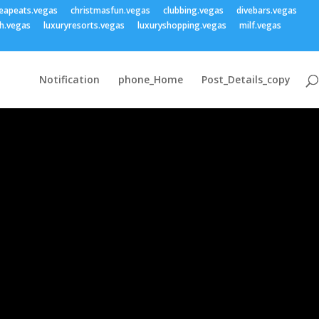
eapeats.vegas
christmasfun.vegas
clubbing.vegas
divebars.vegas
h.vegas
luxuryresorts.vegas
luxuryshopping.vegas
milf.vegas
Notification
phone_Home
Post_Details_copy