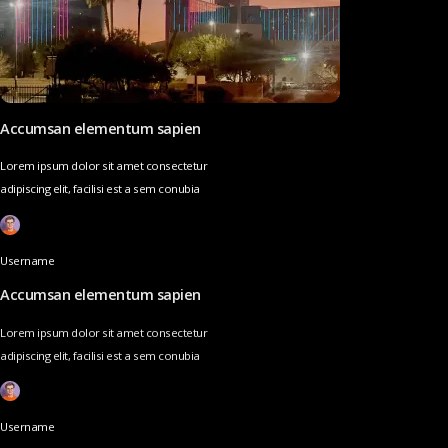
Accumsan elementum sapien
Lorem ipsum dolor sit amet consectetur
adipiscing elit, facilisi est a sem conubia
Username
Accumsan elementum sapien
Lorem ipsum dolor sit amet consectetur
adipiscing elit, facilisi est a sem conubia
Username