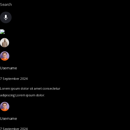
Search
Username
7 September 2024
Lorem ipsum dolor sit amet consectetur
adipiscing Lorem ipsum dolor.
Username
7 September 2024