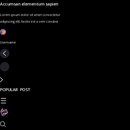
Accumsan elementum sapien
Lorem ipsum dolor sit amet consectetur
adipiscing elit, facilisi est a sem conubia
Username
POPULAR POST