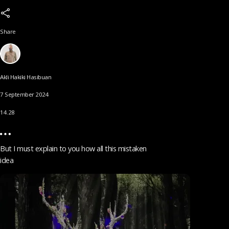
Share
Akli Hakiki Hasibuan
7 September 2024
14.28
But I must explain to you how all this mistaken
idea