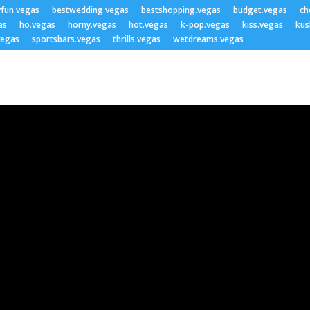
yfun.vegas
bestwedding.vegas
bestshopping.vegas
budget.vegas
ch
as
ho.vegas
horny.vegas
hot.vegas
k-pop.vegas
kiss.vegas
kus
vegas
sportsbars.vegas
thrills.vegas
wetdreams.vegas