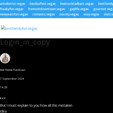
artsdistrict.vegas
bestbuffets.vegas
bestcocktailbars.vegas
bestfamil
freakyfun.vegas
fremontdowntown.vegas
gaylife.vegas
gourmet.veg
newyearsfun.vegas
romantic.vegas
sexcity.vegas
sexy.vegas
sluts.
Login_in_copy
Akli Hakiki Hasibuan
7 September 2024
14.28
But I must explain to you how all this mistaken
idea