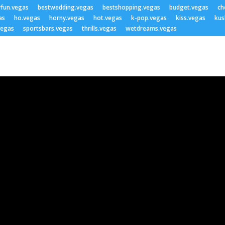
yfun.vegas
bestwedding.vegas
bestshopping.vegas
budget.vegas
ch
as
ho.vegas
horny.vegas
hot.vegas
k-pop.vegas
kiss.vegas
kus
vegas
sportsbars.vegas
thrills.vegas
wetdreams.vegas