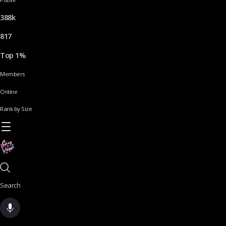
388k
817
Top 1%
Members
Online
Rank by Size
Search