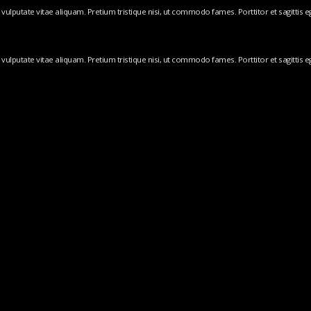
ulputate vitae aliquam. Pretium tristique nisi, ut commodo fames. Porttitor et sagittis ege
ulputate vitae aliquam. Pretium tristique nisi, ut commodo fames. Porttitor et sagittis ege