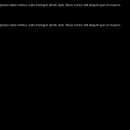
stas vitae metus, odio tristique amet, duis. Nunc tortor elit aliquet quis in mauris.
stas vitae metus, odio tristique amet, duis. Nunc tortor elit aliquet quis in mauris.