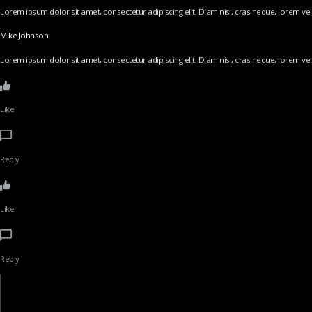
Lorem ipsum dolor sit amet, consectetur adipiscing elit. Diam nisi, cras neque, lorem vel v
Mike Johnson
Lorem ipsum dolor sit amet, consectetur adipiscing elit. Diam nisi, cras neque, lorem vel v
Like
Reply
Like
Reply