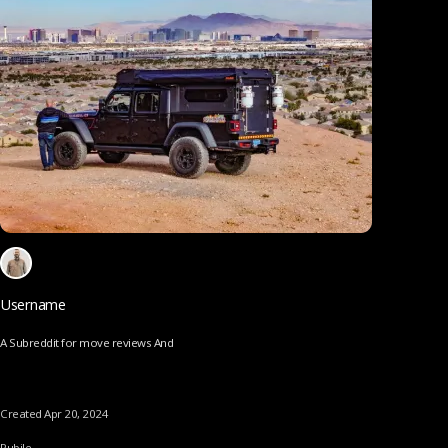
Username
A Subreddit for move reviews And
Created Apr 20, 2024
Pubile