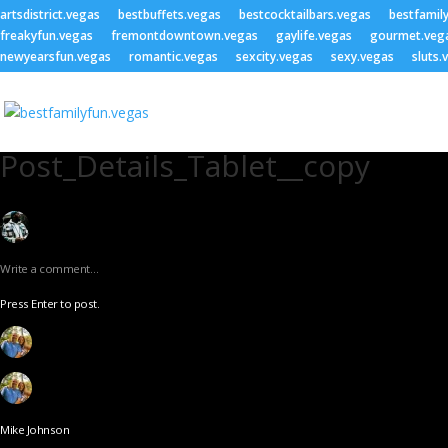
artsdistrict.vegas
bestbuffets.vegas
bestcocktailbars.vegas
bestfamil
freakyfun.vegas
fremontdowntown.vegas
gaylife.vegas
gourmet.veg
newyearsfun.vegas
romantic.vegas
sexcity.vegas
sexy.vegas
sluts.
Post_Details_Tablet__copy
Write a comment…
Press Enter to post.
Mike Johnson