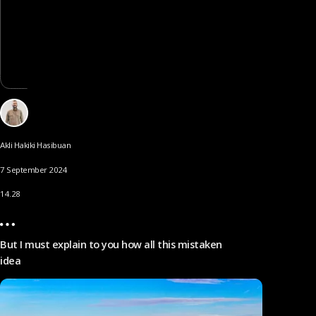
Akli Hakiki Hasibuan
7 September 2024
14.28
But I must explain to you how all this mistaken
idea