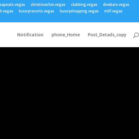
eapeats.vegas
christmasfun.vegas
clubbing.vegas
divebars.vegas
h.vegas
luxuryresorts.vegas
luxuryshopping.vegas
milf.vegas
Notification
phone_Home
Post_Details_copy